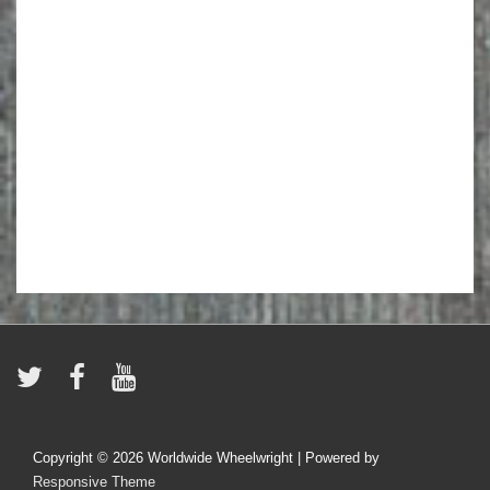
Copyright © 2026
Worldwide Wheelwright
| Powered by
Responsive Theme