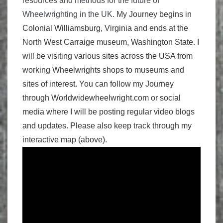
resources and methods for the future of
Wheelwrighting in the UK.
My Journey begins in
Colonial Williamsburg, Virginia and ends at the
North West Carraige museum, Washington State. I
will be visiting various sites across the USA from
working Wheelwrights shops to museums and
sites of interest. You can follow my Journey
through Worldwidewheelwright.com or social
media where I will be posting regular video blogs
and updates. Please also keep track through my
interactive map (above).