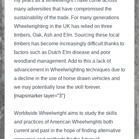
my years as a Wheelwright I have come across
many adversities that have compromised the
sustainability of the trade. For many generations
Wheelwrighting in the UK has relied on three
timbers, Oak, Ash and Elm. Sourcing these local
timbers has become increasingly difficult thanks to
factors such as Dutch Elm disease and poor
woodland management. Add to this a lack of
advancement in Wheelwrighting techniques due to
a decline in the use of horse drawn vehicles and
we may potentially lose the skill forever.
[mapsmarker layer=”3″]
Worldwide Wheelwright aims to study the skills
and practices of American Wheelwrights both
current and past in the hope of finding alternative