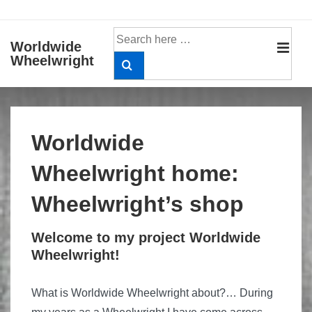
↓
Skip
Search
Worldwide
to
for:
Wheelwright
MEN
Main
Content
Main
Navigation
Worldwide
Wheelwright home:
Wheelwright’s shop
Welcome to my project Worldwide
Wheelwright!
What is Worldwide Wheelwright about?… During