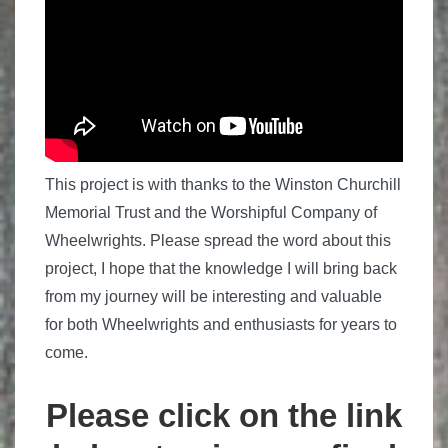
This project is with thanks to the Winston Churchill
Memorial Trust and the Worshipful Company of
Wheelwrights.
Please spread the word about this
project, I hope that the knowledge I will bring back
from my journey will be interesting and valuable
for both Wheelwrights and enthusiasts for years to
come.
Please click on the link