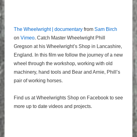
The Wheelwright | documentary
from
Sam Birch
on
Vimeo
. Catch Master Wheelwright Phill
Gregson at his Wheelwright’s Shop in Lancashire,
England. In this film we follow the journey of a new
wheel through the workshop, working with old
machinery, hand tools and Bear and Arnie, Phill’s
pair of working horses.
Find us at Wheelwrights Shop on Facebook to see
more up to date videos and projects.