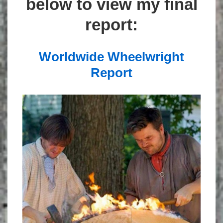
below to view my final
report:
Worldwide Wheelwright
Report