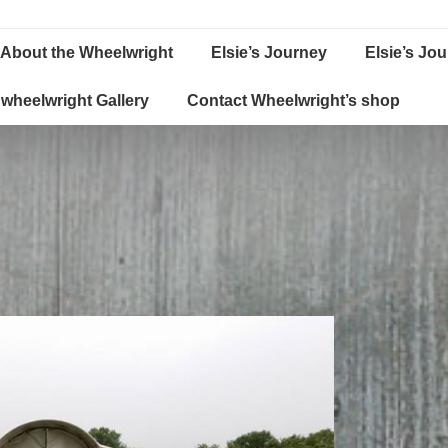
About the Wheelwright
Elsie’s Journey
Elsie’s Jo
wheelwright Gallery
Contact Wheelwright’s shop
D IN