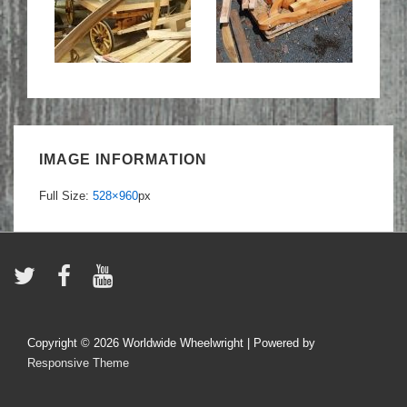
IMAGE INFORMATION
Full Size:
528×960
px
Copyright © 2026
Worldwide Wheelwright
| Powered by
Responsive Theme