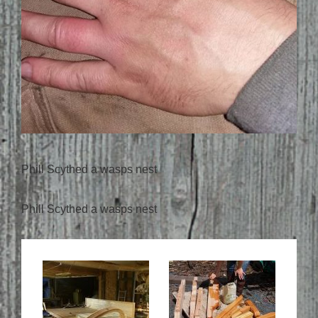
Phill Scythed a wasps nest
Phill Scythed a wasps nest