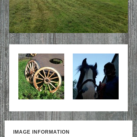
IMAGE INFORMATION