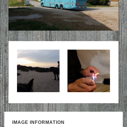
IMAGE INFORMATION