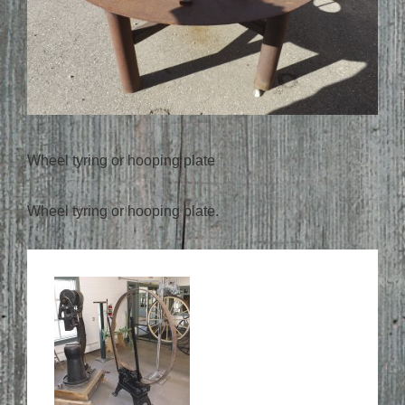
Wheel tyring or hooping plate
Wheel tyring or hooping plate.